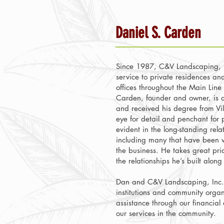
Daniel S. Carden
Since 1987, C&V Landscaping, I
service to private residences an
offices throughout the Main Line 
Carden, founder and owner, is a 
and received his degree from Vil
eye for detail and penchant for p
evident in the long-standing relat
including many that have been wi
the business. He takes great pri
the relationships he’s built alon
Dan and C&V Landscaping, Inc. 
institutions and community organ
assistance through our financial
our services in the community.