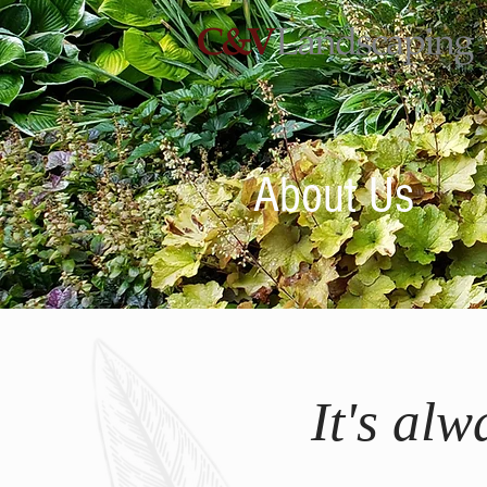
About Us
It's al