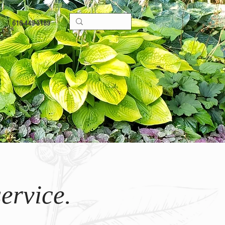
610-449-3189
ervice.