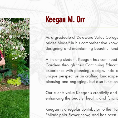
Keegan M. Orr
As a graduate of Delaware Valley College
prides himself in his comprehensive knowl
designing and maintaining beautiful lan
A lifelong student, Keegan has continued 
Gardens through their Continuing Educati
experience with planning, design, instal
unique perspective on crafting landscapes
pleasing and engaging, but also functio
Our clients value Keegan’s creativity and
enhancing the beauty, health, and functio
Keegan is a regular contributor to the Ha
Philadelphia Flower show, and has been