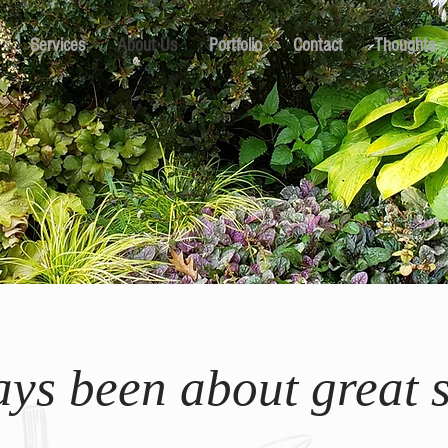
Services
About Us
Portfolio
Contact
Thoughts
ways been about great s