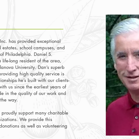
nc. has provided exceptional
d estates, school campuses, and
of Philadelphia. Daniel S.
life-long resident of the area,
lanova University. Dan’s superb
roviding high quality service is
ionships he’s built with our clients-
th us since the earliest years of
de in the quality of our work and
g the way.
proudly support many charitable
izations. We provide this
 donations as well as volunteering