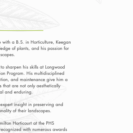
 with a B.S. in Horticulture, Keegan
edge of plants, and his passion for
dscapes.
to sharpen his skills at Longwood
on Program. His multidisciplined
lation, and maintenance give him a
 that are not only aesthetically
nal and enduring.
 expert insight in preserving and
nality of their landscapes.
milton Horticourt at the PHS
 recognized with numerous awards